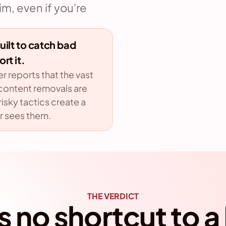
, even if you're 
ilt to catch bad 
rt it.
 reports that the vast 
 content removals are 
isky tactics create a 
r sees them.
THE VERDICT
s no shortcut to a