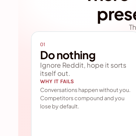
pres
Th
01
Do nothing
Ignore Reddit, hope it sorts 
itself out.
WHY IT FAILS
Conversations happen without you. 
Competitors compound and you 
lose by default.