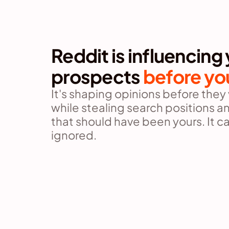
Reddit is influencing 
prospects 
before yo
It's shaping opinions before they vi
while stealing search positions and
that should have been yours. It ca
ignored.