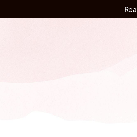
Rea
Build a compounding 
customer