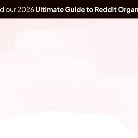
d our 2026 
Ultimate Guide to Reddit Organ
REDDIT MARKETING AGENCY
Reddit presence without bans or backlash b
s, and network into your most valuable a