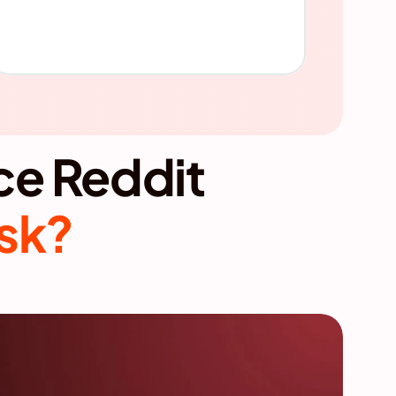
So how can brands influence Reddit 
isk?