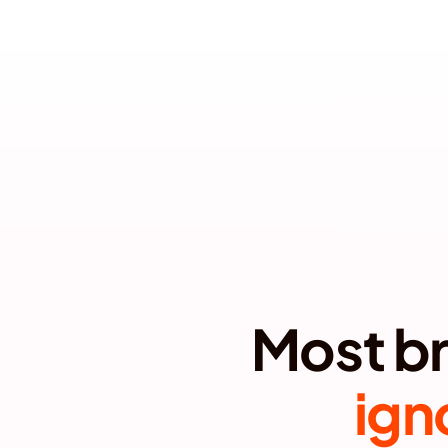
BUILD LONG-
ign