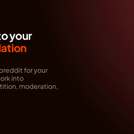
to your
tion 
reddit for your 
rk into 
ition, moderation, 