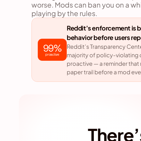
worse. Mods can ban you on a whim
playing by the rules.
Reddit’s enforcement is bu
behavior before users repo
99%
Reddit’s Transparency Center
majority of policy-violating
proactive
proactive — a reminder that r
paper trail before a mod eve
There’