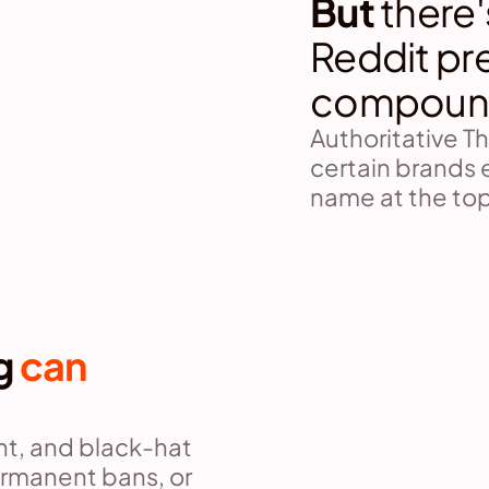
But 
there'
Reddit pr
compoun
Authoritative T
certain brands 
name at the top
g 
can 
, and black-hat 
rmanent bans, or 