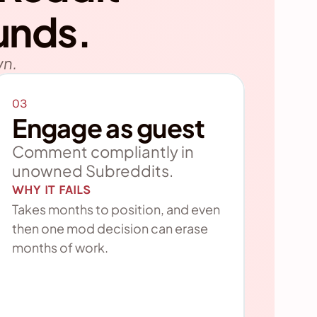
unds.
wn.
03
Engage as guest
Comment compliantly in 
unowned Subreddits.
WHY IT FAILS
Takes months to position, and even 
then one mod decision can erase 
months of work.