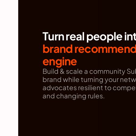
Turn real people in
brand recommenda
engine
Build & scale a community Sub
brand while turning your netwo
advocates resilient to compet
and changing rules.