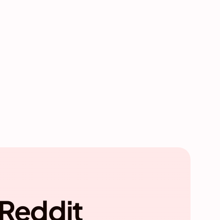
 Reddit