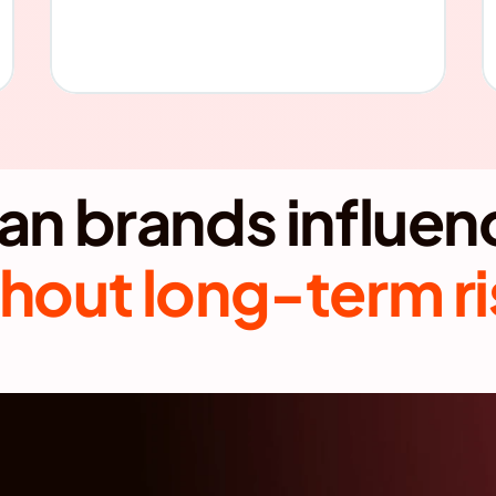
hout long-term r