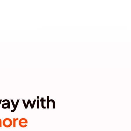
T YOUR BRAND
Most brands can't get away with 
more