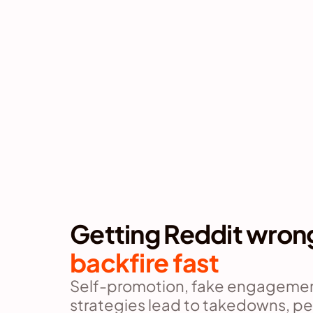
Getting Reddit wron
backfire fast
Self-promotion, fake engagement
strategies lead to takedowns, pe