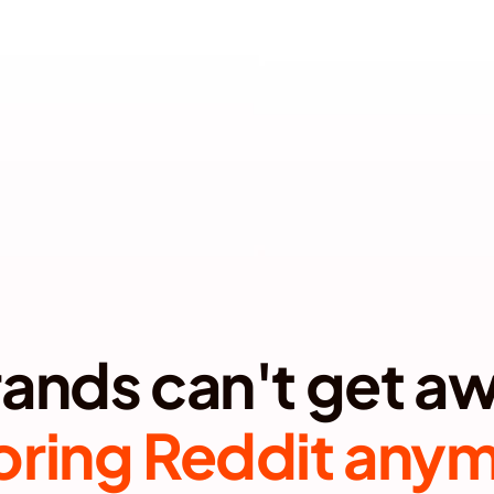
Book a Call
TERM TRUST   •  MAXIMIZE SEO/AEO IMPACT  •  PROTEC
oring Reddit any