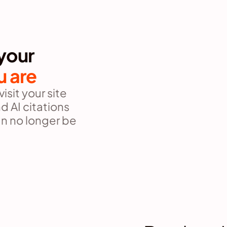
your 
u are
sit your site 
 AI citations 
n no longer be 