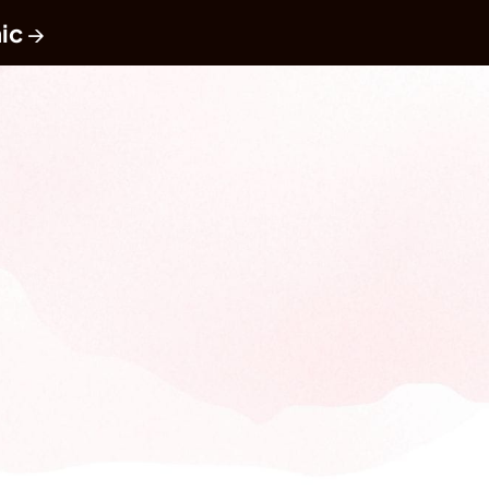
ic
 →
Book a Call
y turning your team, 
dvocates.