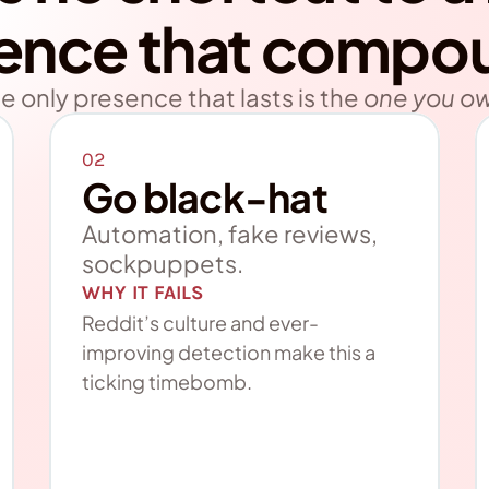
ence that compo
e only presence that lasts is the
one you o
02
Go black-hat
Automation, fake reviews, 
sockpuppets.
WHY IT FAILS
Reddit’s culture and ever-
improving detection make this a 
ticking timebomb.