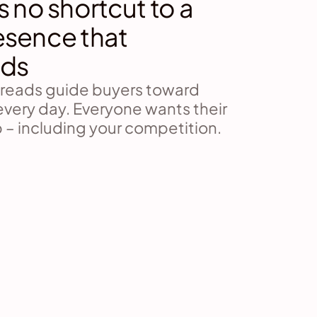
s no shortcut to a 
esence that 
ds
hreads guide buyers toward 
every day. Everyone wants their 
 – including your competition.